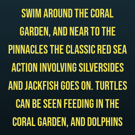
swim around the coral
garden, and near to the
pinnacles the classic Red Sea
action involving silversides
and jackfish goes on. Turtles
can be seen feeding in the
coral garden, and dolphins