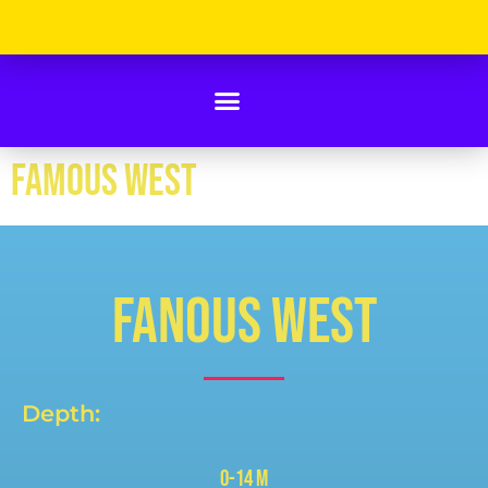
FAMOUS WEST
FANOUS WEST
Depth:
0-14 m