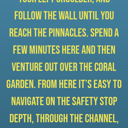
follow the wall until you
reach the pinnacles. Spend a
few minutes here and then
venture out over the coral
garden. From here it’s easy to
navigate on the safety stop
depth, through the channel,