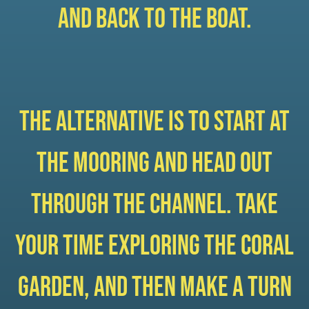
and back to the boat.
The alternative is to start at
the mooring and head out
through the channel. Take
your time exploring the coral
garden, and then make a turn