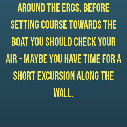
around the ergs. Before
setting course towards the
boat you should check your
air – maybe you have time for a
short excursion along the
wall.