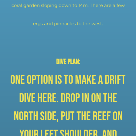
coral garden sloping down to 14m. There are a few
ergs and pinnacles to the west.
Dive plan:
One option is to make a drift
dive here. Drop in on the
north side, put the reef on
your left shoulder, and