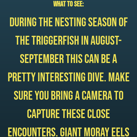
What to see:
During the nesting season of
the triggerfish in August-
September this can be a
pretty interesting dive. Make
sure you bring a camera to
capture these close
encounters. Giant moray eels