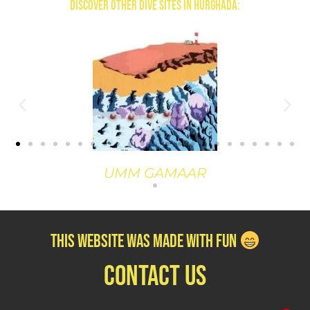
Discover Other Dive Sites in Hurghada:
GAMAAR
TURFT EL
this website was Made with Fun
contact us
1