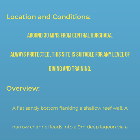
Location and Conditions:
Around 30 mins from central
Hurghada.
Always protected, this site is
suitable for any level of
diving and training.
Overview:
A flat sandy bottom flanking a shallow reef wall. A
narrow channel leads into a 9m deep lagoon via a