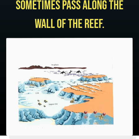
sometimes pass along the
wall of the reef.