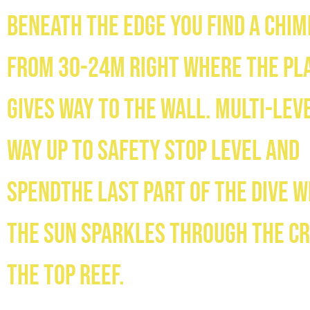
Beneath the edge you find a chi
from 30-24m right where the pl
gives way to the wall. Multi-lev
way up to safety stop level and
spendthe last part of the dive 
the sun sparkles through the c
the top reef.