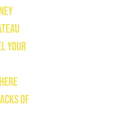
mney
ateau
el your
where
racks of