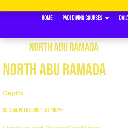
Home
PADI Diving Courses
Dail
NORTH ABU RAMADA
NORTH ABU RAMADA
Depth:
20-35m, with a drop-off 100m+
Location and Diving Conditions: