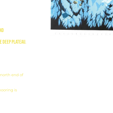
and
e deep plateau.
north end of
ooring is