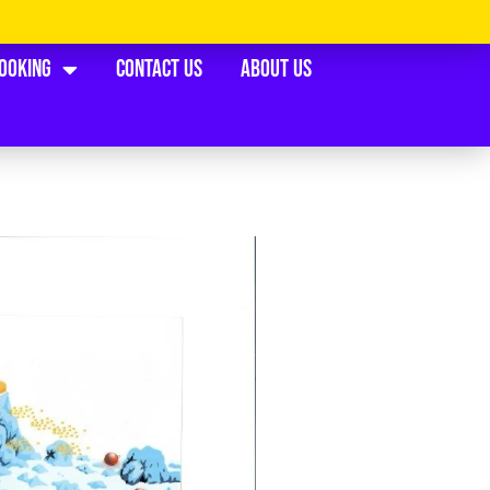
Booking
Contact Us
About Us