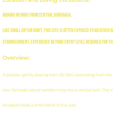
Around 80 mins from central
Hurghada.
Like Small Giftun drift, this site
is often exposed to weather 
strong
current. Experience beyond entry level
required for th
Overview:
A plateau gently sloping from 20-35m, extending from the 
Abu Ramada Island transforming into a vertical wall. The m
situated inside a small bend in the wall.