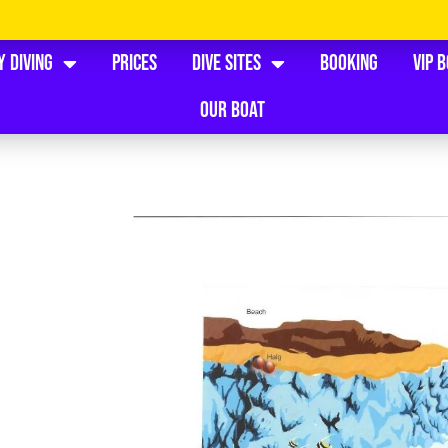
y Diving
Prices
Dive Sites
Booking
VIP 
Our Boat