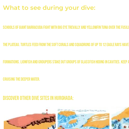
What to see during your dive:
Schools of giant barracuda fight with big eye trevally and yellowfin tuna over the fusi
the plateau. Turtles feed from the soft corals and squadrons of up to 12 eagle rays have 
formations. Lionfish and groupers stake out groups of glassfish hiding in cavities. Keep 
cruising the deeper water.
Discover Other Dive Sites in Hurghada: