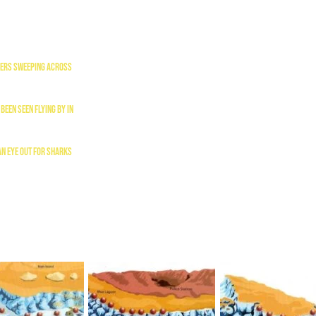
liers sweeping across
been seen flying by in
an eye out for sharks