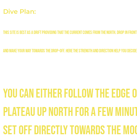
Dive Plan:
This site is best as a drift providing that the current comes from the north. Drop in front 
and make your way towards the drop-off. Here the strength and direction help you decide
You can either follow the edge o
plateau up north for a few minut
set off directly towards the mo