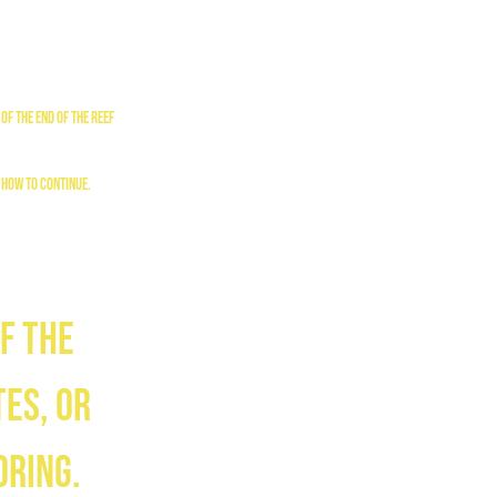
of the end of the reef
 how to continue.
f the
es, or
oring.